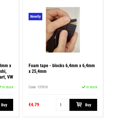
Novelty
43mm x
Foam tape - blocks 6,4mm x 6,4mm
shi,
x 25,4mm
art, VW
In stock
Code: 137010
In stock
€4.79
Buy
Buy