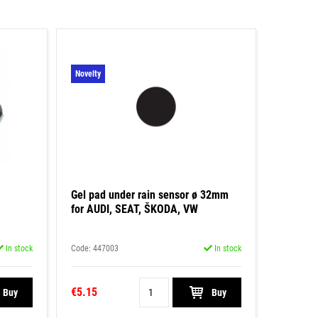
Novelty
Gel pad under rain sensor ø 32mm
for AUDI, SEAT, ŠKODA, VW
In stock
Code: 447003
In stock
€5.15
Buy
Buy