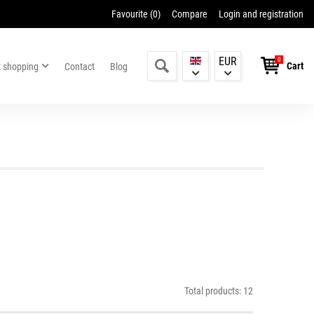
Favourite (
0
)
Compare
Login and registration
EUR
0
Cart
t shopping
Contact
Blog
Total products: 12