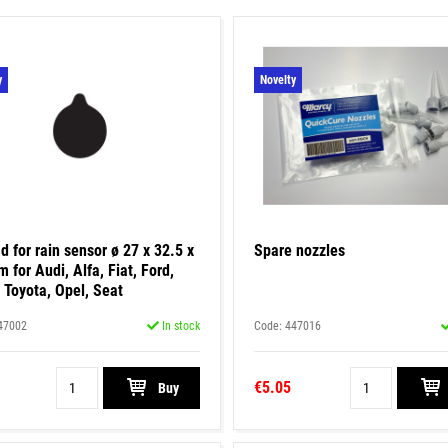
y
Novelty
d for rain sensor ø 27 x 32.5 x
Spare nozzles
 for Audi, Alfa, Fiat, Ford,
 Toyota, Opel, Seat
47002
In stock
Code: 447016
€5.05
Buy