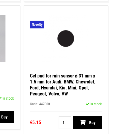
Novelty
Gel pad for rain sensor ø 31 mm x
1.5 mm for Audi, BMW, Chevrolet,
Ford, Hyundai, Kia, Mini, Opel,
Peugeot, Volvo, VW
In stock
Code: 447008
In stock
Buy
€5.15
Buy