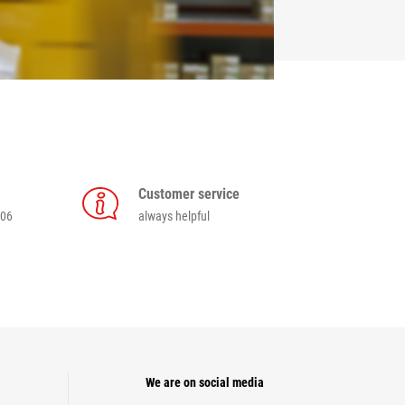
Customer service
006
always helpful
We are on social media