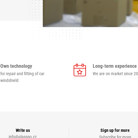
Own technology
Long-term experience
for repair and fitting of car
We are on market since 2
windshield
Write us
Sign up for more
info@glassgo.cz
Subscribe for more