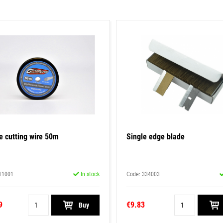
e cutting wire 50m
Single edge blade
11001
In stock
Code: 334003
9
€9.83
Buy