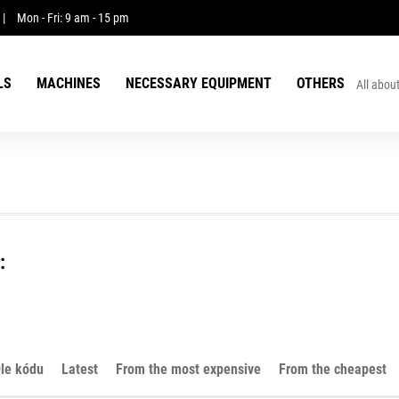
|
Mon - Fri: 9 am - 15 pm
LS
MACHINES
NECESSARY EQUIPMENT
OTHERS
All abou
:
le kódu
Latest
From the most expensive
From the cheapest