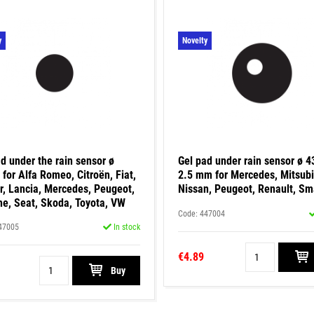
y
Novelty
d under the rain sensor ø
Gel pad under rain sensor ø 
for Alfa Romeo, Citroën, Fiat,
2.5 mm for Mercedes, Mitsubi
r, Lancia, Mercedes, Peugeot,
Nissan, Peugeot, Renault, Sm
he, Seat, Skoda, Toyota, VW
Code: 447004
47005
In stock
€4.89
Buy