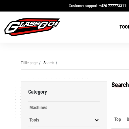
Customer support:
+420 777773311
TOO
Tittle page
Search
Search
Category
Machines
Top
D
Tools