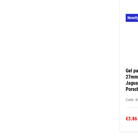
Novelt
Gel pa
27mm 
Jagua
Porsc
Code: 4
€3.86