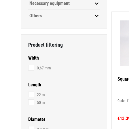
Necessary equipment
Others
Product filtering
Width
0,67 mm
Squar
Length
22 m
Code: 1
50 m
€13.3
Diameter