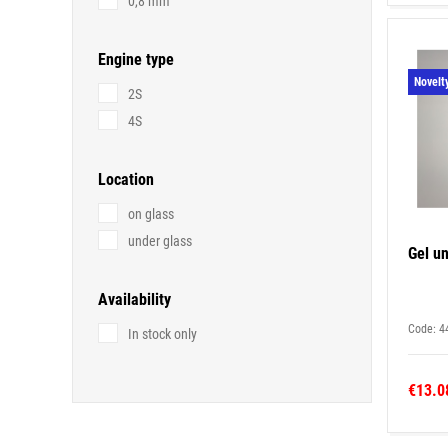
0,8 mm
Engine type
Novelt
2S
4S
Location
on glass
under glass
Gel un
Availability
Code: 4
In stock only
€13.0