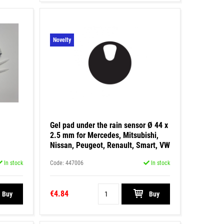
Novelty
Gel pad under the rain sensor Ø 44 x
2.5 mm for Mercedes, Mitsubishi,
Nissan, Peugeot, Renault, Smart, VW
In stock
Code: 447006
In stock
€4.84
Buy
Buy