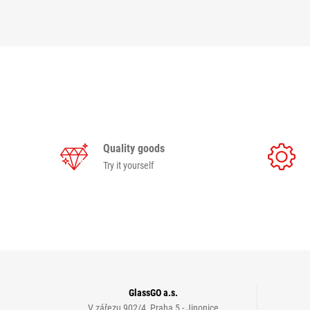
Quality goods
Try it yourself
GlassGO a.s.
V zářezu 902/4, Praha 5 - Jinonice