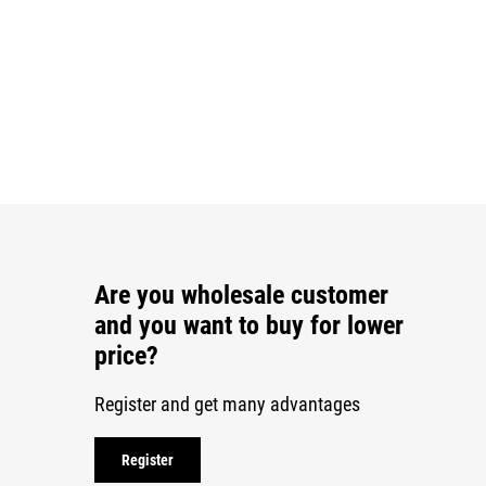
Are you wholesale customer
and you want to buy for lower
price?
Register and get many advantages
Register