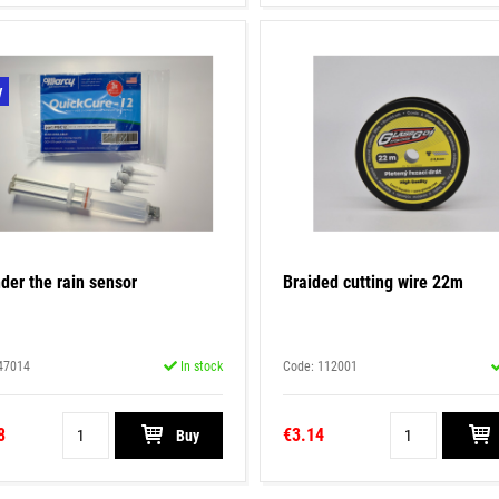
y
der the rain sensor
Braided cutting wire 22m
47014
In stock
Code: 112001
8
€3.14
Buy