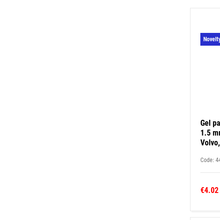
Novelt
Gel pa
1.5 mm
Volvo,
Code: 4
€4.02