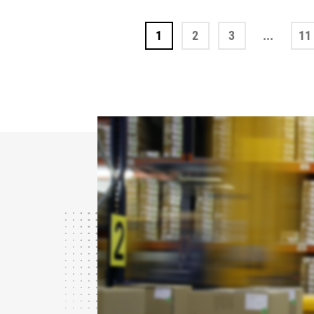
1
2
3
...
11