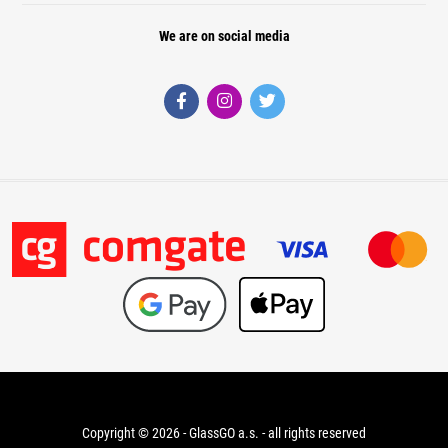
We are on social media
Copyright © 2026 - GlassGO a.s. - all rights reserved