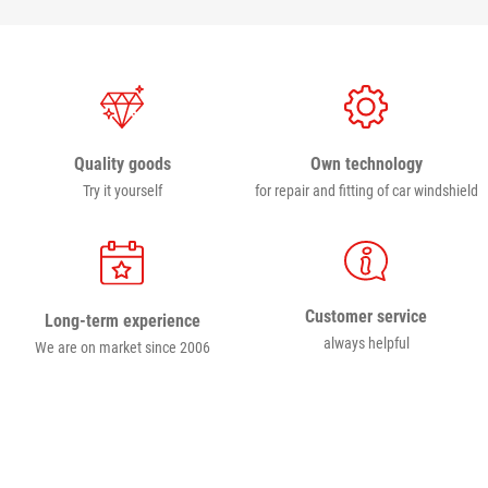
Own technology
Quality goods
for repair and fitting of car windshield
Try it yourself
Customer service
Long-term experience
always helpful
We are on market since 2006