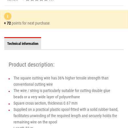
+ 72
points for next purchase
Technical information
Product description:
The square cutting wire has 36% higher tensile strength than
conventional cutting wire
The wire / string is particularly suitable for cutting double glue
beads or a very wide layer of polyurethane
Square cross section, thickness 0.67 mm
Supplied on a practical plastic spool fitted with a solid rubber band,
facilitates unwinding of the required length and securely holds the
remaining wire on the spool