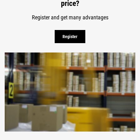
price?
Register and get many advantages
Register