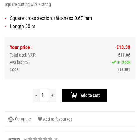
Square cutting wire / string
Square cross section, thickness 0.67 mm
Length 50 m
Your price :
€13.39
Total excl. VAT:
€11.06
Availability:
In stock
Code:
111001
-
+
Add to cart
Compare
Add to favourites
Review
( 0 )