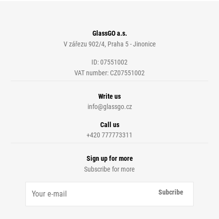
GlassGO a.s.
V zářezu 902/4, Praha 5 - Jinonice
ID: 07551002
VAT number: CZ07551002
Write us
info@glassgo.cz
Call us
+420 777773311
Sign up for more
Subscribe for more
Subcribe