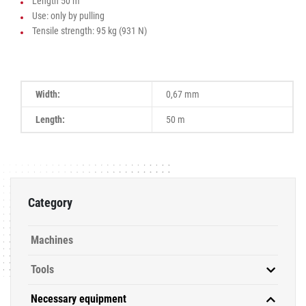
Length 50 m
Use: only by pulling
Tensile strength: 95 kg (931 N)
Width:
0,67 mm
Length:
50 m
Category
Machines
Tools
Necessary equipment