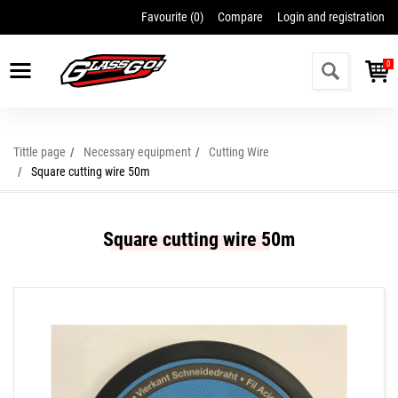
Favourite (
0
)
Compare
Login and registration
0
Tittle page
Necessary equipment
Cutting Wire
Square cutting wire 50m
Square cutting wire 50m