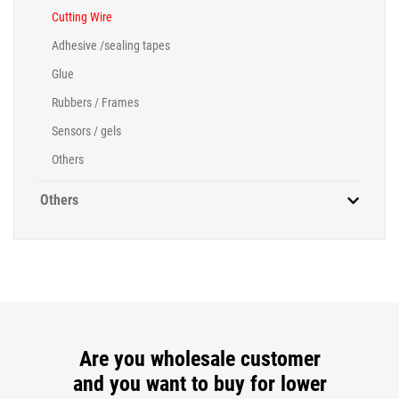
Cutting Wire
Adhesive /sealing tapes
Glue
Rubbers / Frames
Sensors / gels
Others
Others
Are you wholesale customer
and you want to buy for lower